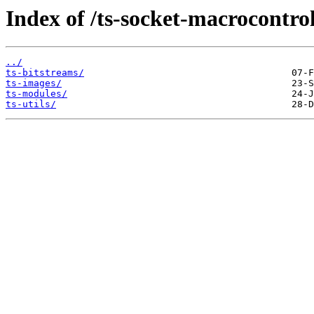
Index of /ts-socket-macrocontrol
../
ts-bitstreams/
ts-images/
ts-modules/
ts-utils/