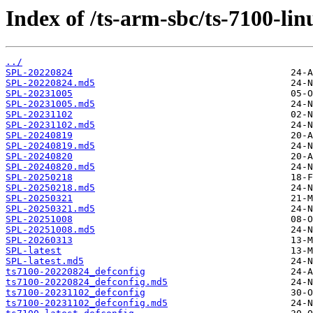
Index of /ts-arm-sbc/ts-7100-lin
../
SPL-20220824
SPL-20220824.md5
SPL-20231005
SPL-20231005.md5
SPL-20231102
SPL-20231102.md5
SPL-20240819
SPL-20240819.md5
SPL-20240820
SPL-20240820.md5
SPL-20250218
SPL-20250218.md5
SPL-20250321
SPL-20250321.md5
SPL-20251008
SPL-20251008.md5
SPL-20260313
SPL-latest
SPL-latest.md5
ts7100-20220824_defconfig
ts7100-20220824_defconfig.md5
ts7100-20231102_defconfig
ts7100-20231102_defconfig.md5