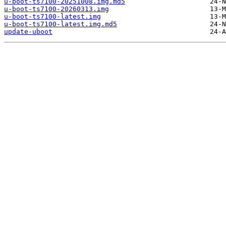
u-boot-ts7100-20251008.img.md5
u-boot-ts7100-20260313.img
u-boot-ts7100-latest.img
u-boot-ts7100-latest.img.md5
update-uboot