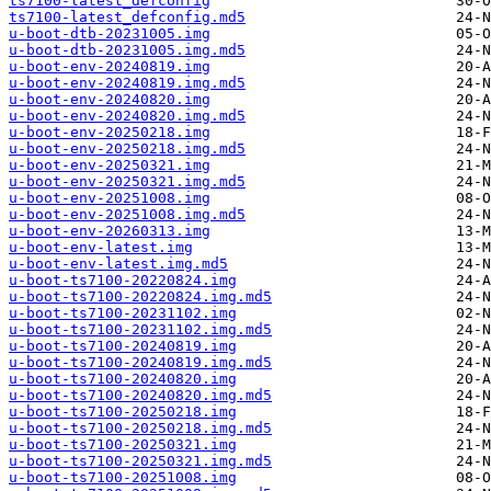
ts7100-latest_defconfig
ts7100-latest_defconfig.md5
u-boot-dtb-20231005.img
u-boot-dtb-20231005.img.md5
u-boot-env-20240819.img
u-boot-env-20240819.img.md5
u-boot-env-20240820.img
u-boot-env-20240820.img.md5
u-boot-env-20250218.img
u-boot-env-20250218.img.md5
u-boot-env-20250321.img
u-boot-env-20250321.img.md5
u-boot-env-20251008.img
u-boot-env-20251008.img.md5
u-boot-env-20260313.img
u-boot-env-latest.img
u-boot-env-latest.img.md5
u-boot-ts7100-20220824.img
u-boot-ts7100-20220824.img.md5
u-boot-ts7100-20231102.img
u-boot-ts7100-20231102.img.md5
u-boot-ts7100-20240819.img
u-boot-ts7100-20240819.img.md5
u-boot-ts7100-20240820.img
u-boot-ts7100-20240820.img.md5
u-boot-ts7100-20250218.img
u-boot-ts7100-20250218.img.md5
u-boot-ts7100-20250321.img
u-boot-ts7100-20250321.img.md5
u-boot-ts7100-20251008.img