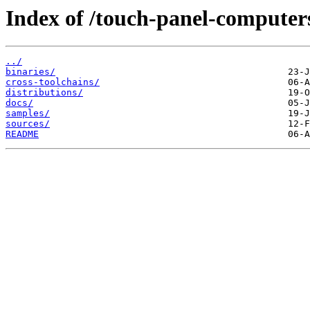
Index of /touch-panel-computers
../
binaries/
cross-toolchains/
distributions/
docs/
samples/
sources/
README