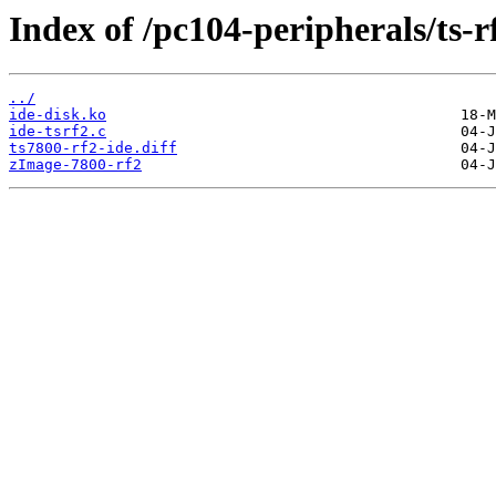
Index of /pc104-peripherals/ts-r
../
ide-disk.ko
ide-tsrf2.c
ts7800-rf2-ide.diff
zImage-7800-rf2