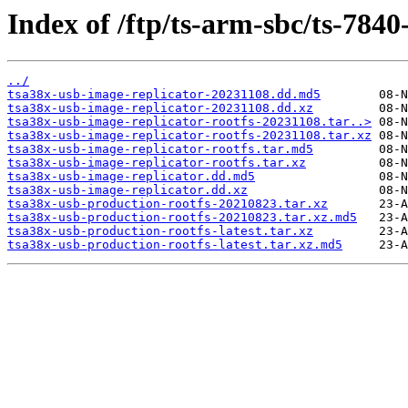
Index of /ftp/ts-arm-sbc/ts-7840
../
tsa38x-usb-image-replicator-20231108.dd.md5
tsa38x-usb-image-replicator-20231108.dd.xz
tsa38x-usb-image-replicator-rootfs-20231108.tar..>
tsa38x-usb-image-replicator-rootfs-20231108.tar.xz
tsa38x-usb-image-replicator-rootfs.tar.md5
tsa38x-usb-image-replicator-rootfs.tar.xz
tsa38x-usb-image-replicator.dd.md5
tsa38x-usb-image-replicator.dd.xz
tsa38x-usb-production-rootfs-20210823.tar.xz
tsa38x-usb-production-rootfs-20210823.tar.xz.md5
tsa38x-usb-production-rootfs-latest.tar.xz
tsa38x-usb-production-rootfs-latest.tar.xz.md5