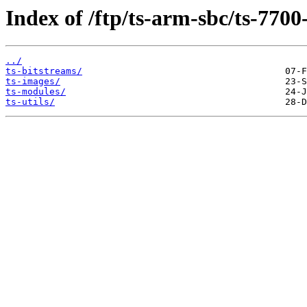
Index of /ftp/ts-arm-sbc/ts-7700
../
ts-bitstreams/
ts-images/
ts-modules/
ts-utils/