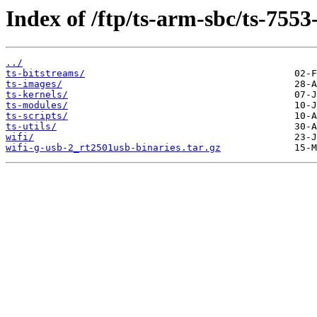
Index of /ftp/ts-arm-sbc/ts-7553
../
ts-bitstreams/
ts-images/
ts-kernels/
ts-modules/
ts-scripts/
ts-utils/
wifi/
wifi-g-usb-2_rt2501usb-binaries.tar.gz