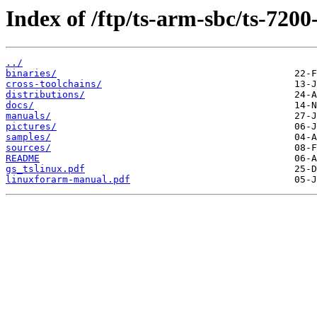
Index of /ftp/ts-arm-sbc/ts-7200
../
binaries/
cross-toolchains/
distributions/
docs/
manuals/
pictures/
samples/
sources/
README
gs_tslinux.pdf
linuxforarm-manual.pdf