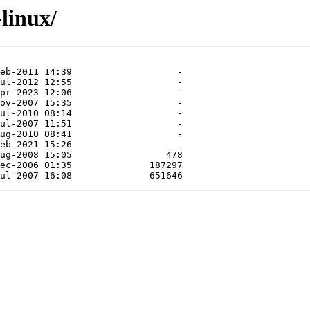
-linux/