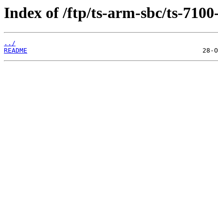
Index of /ftp/ts-arm-sbc/ts-7100
../
README