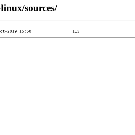
-linux/sources/